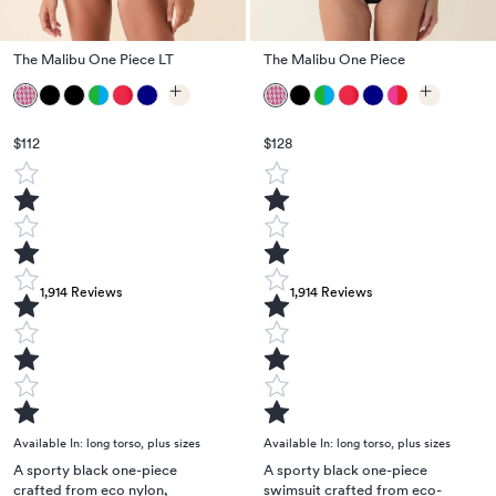
The Malibu One Piece LT
The Malibu One Piece
$112
$128
1,914
Reviews
1,914
Reviews
Available In:
long torso
,
plus sizes
Available In:
long torso
,
plus sizes
A sporty black one-piece
A sporty black one-piece
crafted from eco nylon,
swimsuit crafted from eco-