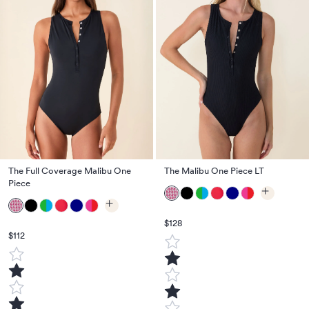
The Full Coverage Malibu One
The Malibu One Piece LT
Piece
$128
$112