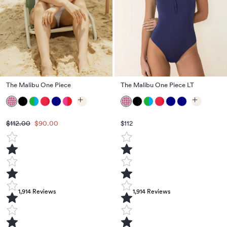
The Malibu One Piece
The Malibu One Piece LT
$112.00
$90.00
$112
1,914
Reviews
1,914
Reviews