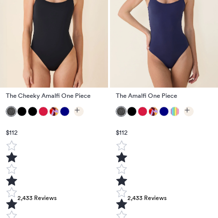
The Cheeky Amalfi One Piece
The Amalfi One Piece
$112
$112
2,433
Reviews
2,433
Reviews