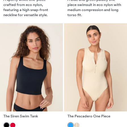
crafted from eco nylon,
piece swimsuit in eco nylon with
featuring a high snap-front
medium compression and long
neckline for versatile style.
torso fit.
The Siren Swim Tank
The Pescadero One Piece