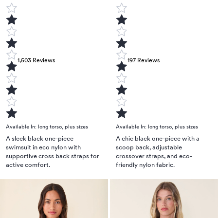
1,503
Reviews
197
Reviews
Available In:
long torso
,
plus sizes
Available In:
long torso
,
plus sizes
A sleek black one-piece
A chic black one-piece with a
swimsuit in eco nylon with
scoop back, adjustable
supportive cross back straps for
crossover straps, and eco-
active comfort.
friendly nylon fabric.