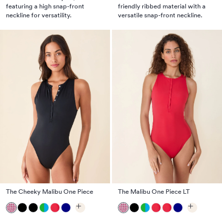
featuring a high snap-front
friendly ribbed material with a
neckline for versatility.
versatile snap-front neckline.
The Cheeky Malibu One Piece
The Malibu One Piece LT