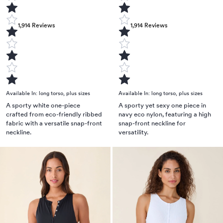
1,914
Reviews
1,914
Reviews
Available In:
long torso
,
plus sizes
Available In:
long torso
,
plus sizes
A sporty white one-piece
A sporty yet sexy one piece in
crafted from eco-friendly ribbed
navy eco nylon, featuring a high
fabric with a versatile snap-front
snap-front neckline for
neckline.
versatility.