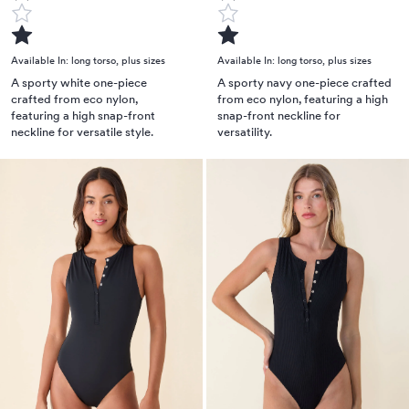
Available In:
long torso
,
plus sizes
Available In:
long torso
,
plus sizes
A sporty white one-piece
A sporty navy one-piece crafted
crafted from eco nylon,
from eco nylon, featuring a high
featuring a high snap-front
snap-front neckline for
neckline for versatile style.
versatility.