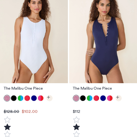
The Malibu One Piece
The Malibu One Piece
$128.00
$102.00
$112