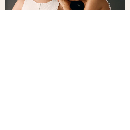
©
2026
Andie Swim
Terms and Conditions
Privacy Policy