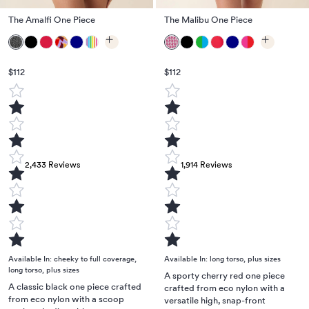
The Amalfi One Piece
The Malibu One Piece
$112
$112
2,433
Reviews
1,914
Reviews
Available In:
cheeky to full coverage
,
Available In:
long torso
,
plus sizes
long torso
,
plus sizes
A sporty cherry red one piece
A classic black one piece crafted
crafted from eco nylon with a
from eco nylon with a scoop
versatile high, snap-front