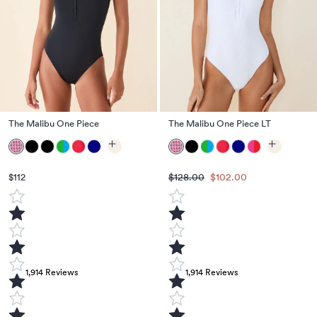
The Malibu One Piece
The Malibu One Piece LT
$128.00
$102.00
$112
1,914
Reviews
1,914
Reviews