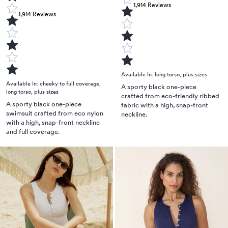
1,914
Reviews
1,914
Reviews
Available In:
long torso
,
plus sizes
Available In:
cheeky to full coverage
,
A sporty black one-piece
long torso
,
plus sizes
crafted from eco-friendly ribbed
A sporty black one-piece
fabric with a high, snap-front
swimsuit crafted from eco nylon
neckline.
with a high, snap-front neckline
and full coverage.