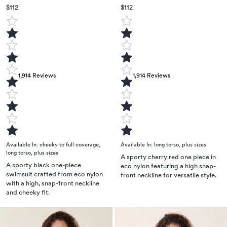
$112
$112
1,914
Reviews
1,914
Reviews
Available In:
cheeky to full coverage
,
Available In:
long torso
,
plus sizes
long torso
,
plus sizes
A sporty cherry red one piece in
A sporty black one-piece
eco nylon featuring a high snap-
swimsuit crafted from eco nylon
front neckline for versatile style.
with a high, snap-front neckline
and cheeky fit.