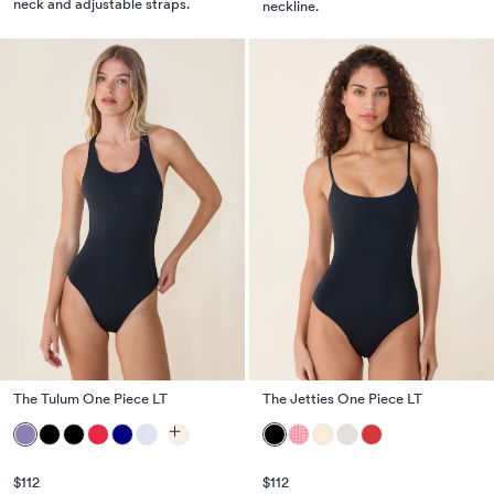
neck and adjustable straps.
neckline.
The Tulum One Piece LT
The Jetties One Piece LT
$112
$112