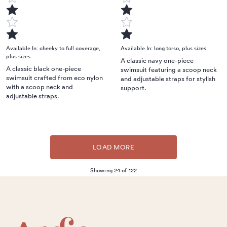
Available In:
cheeky to full coverage
,
Available In:
long torso
,
plus sizes
plus sizes
A classic navy one-piece
A classic black one-piece
swimsuit featuring a scoop neck
swimsuit crafted from eco nylon
and adjustable straps for stylish
with a scoop neck and
support.
adjustable straps.
LOAD MORE
Showing 24 of 122
Footer