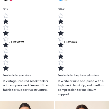
$62
$142
24
Reviews
1
Reviews
Available In:
plus sizes
Available In:
long torso
,
plus sizes
A vintage-inspired black tankini
A white crinkle one-piece with a
with a square neckline and fitted
high neck, front zip, and medium
fabric for supportive structure.
compression for maximum
support.