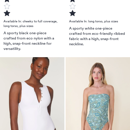
Available In:
cheeky to full coverage
,
Available In:
long torso
,
plus sizes
long torso
,
plus sizes
A sporty white one-piece
A sporty black one-piece
crafted from eco-friendly ribbed
crafted from eco nylon with a
fabric with a high, snap-front
high, snap-front neckline for
neckline.
versatility.