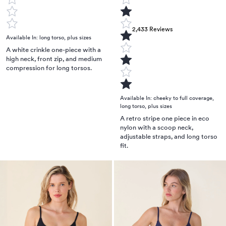
2,433
Reviews
Available In:
long torso
,
plus sizes
A white crinkle one-piece with a
high neck, front zip, and medium
compression for long torsos.
Available In:
cheeky to full coverage
,
long torso
,
plus sizes
A retro stripe one piece in eco
nylon with a scoop neck,
adjustable straps, and long torso
fit.