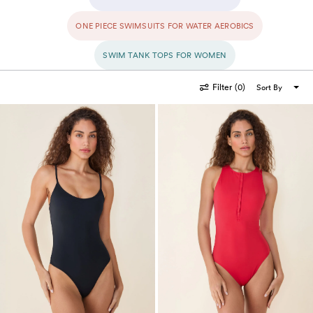
awaits.
ONE PIECE SWIMSUITS FOR WATER AEROBICS
SWIM TANK TOPS FOR WOMEN
Filter
(0)
Sort By