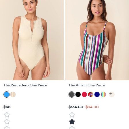
The Pescadero One Piece
The Amalfi One Piece
$134.00
$94.00
$142