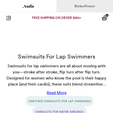
Andie
Richer Poorer
0
Open Menu
items
FREE SHIPPING ON ORDER $150+
Swimsuits For Lap Swimmers
Swimsuits for lap swimmers are all about moving with
you—stroke after stroke, flip turn after flip turn.
Designed for women who know the pool is their happy
place (and their cardio), these suits blend streamlined
style with stay-put comfort. Whether you're chasing a
Read More
new PR or just savoring some solo swim time, find
ONE PIECE SWIMSUITS FOR LAP SWIMMING
options that keep distractions to a minimum and
confidence at a maximum. Dive in—your next best lap
SWIMSUITS FOR WATER AEROBICS