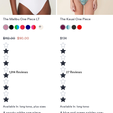
The Malibu One Piece LT
The Kauai One Piece
$112.00
$90.00
$134
1,914
Reviews
27
Reviews
Available In:
long torso
,
plus sizes
Available In:
long torso
A sporty white one-piece
A blue and green paisley one-