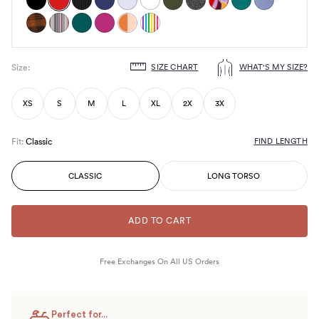
SIZE CHART
WHAT'S MY SIZE?
Size
:
Choose
size
XS
S
M
L
XL
2X
3X
FIND LENGTH
Fit
:
Classic
CLASSIC
LONG TORSO
ADD TO CART
Free Exchanges On All US Orders
Perfect for...