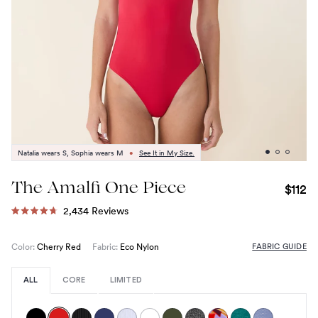
Natalia wears S, Sophia wears M
•
See It in My Size.
The Amalfi One Piece
$112
Click
2,434
Reviews
Rated
to
4.7
out
scroll
FABRIC GUIDE
Color:
Cherry Red
Fabric:
Eco Nylon
of
to
5
stars
reviews
ALL
CORE
LIMITED