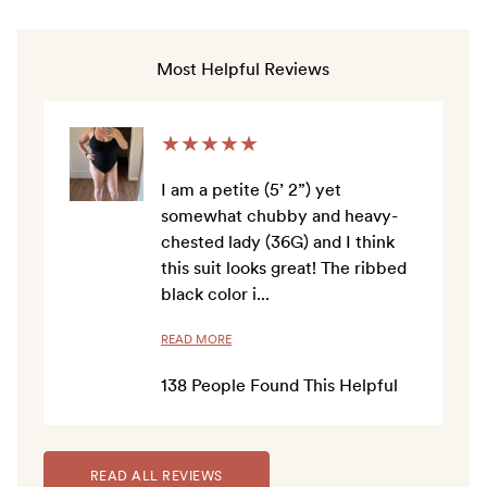
to
4.7
out
scroll
of
to
5
Most Helpful Reviews
stars
reviews
★
★
★
★
★
I am a petite (5’ 2”) yet
somewhat chubby and heavy-
chested lady (36G) and I think
this suit looks great! The ribbed
black color i
...
READ MORE
138
People Found This Helpful
READ ALL REVIEWS