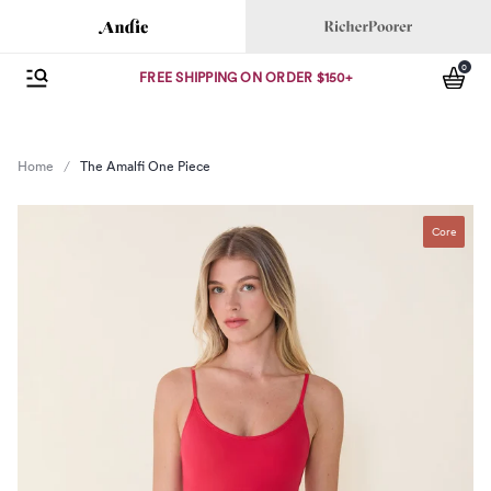
Andie
Richer Poorer
0
se menu
Open Menu
items
FREE SHIPPING ON ORDER $150+
Home
The Amalfi One Piece
Core