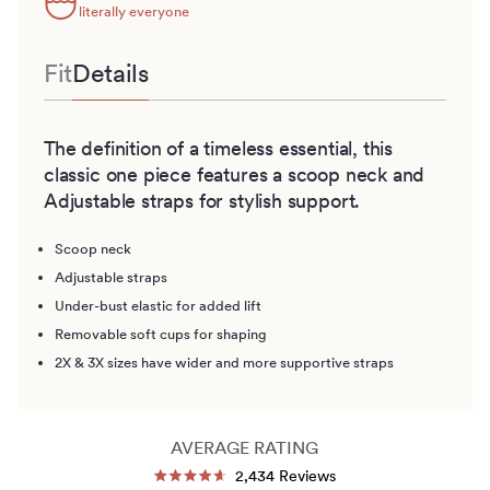
literally everyone
Fit
Details
The definition of a timeless essential, this
classic one piece features a scoop neck and
Adjustable straps for stylish support.
Scoop neck
Adjustable straps
Under-bust elastic for added lift
Removable soft cups for shaping
2X & 3X sizes have wider and more supportive straps
AVERAGE RATING
Click
2,434
Reviews
Rated