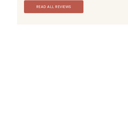
READ ALL REVIEWS