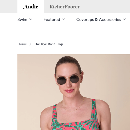
Andie
Richer Poorer
Swim
Featured
Coverups & Accessories
Home
The Rye Bikini Top