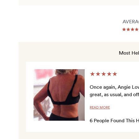
AVERA
Ra
5.0
out
of
5
Most Hel
sta
★
★
★
★
★
Once again, Angie Love
great, as usual, and 
READ MORE
6
People Found This H