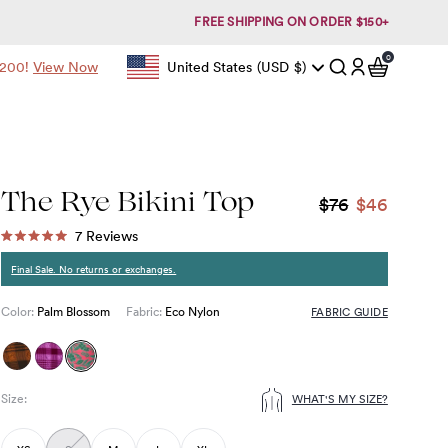
FREE SHIPPING ON ORDER $150+
0
items in c
$200!
View Now
United States
(USD
$)
Geolocation Button: United States, USD, $
Account
The Rye Bikini Top
$76
$46
Click
7
Reviews
Rated
to
5.0
Final Sale. No returns or exchanges.
out
scroll
of
to
5
FABRIC GUIDE
Color:
Palm Blossom
Fabric:
Eco Nylon
stars
reviews
Size
:
WHAT'S MY SIZE?
Choose
size