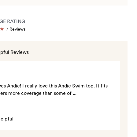
GE RATING
Click
7
Reviews
ted
to
scroll
to
pful Reviews
rs
reviews
s Andie! I really love this Andie Swim top. It fits
offers more coverage than some of
...
elpful