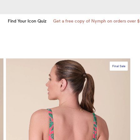
Find Your Icon Quiz
Get a free copy of Nymph on orders over 
Final Sale