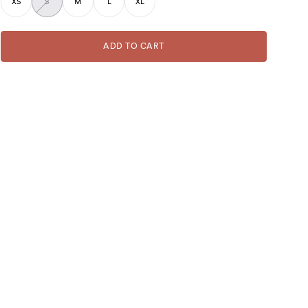
XS
S
M
L
XL
ADD TO CART