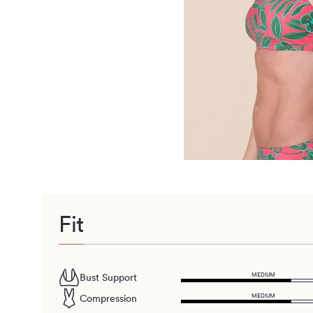
Fit
MEDIUM
Bust Support
MEDIUM
Compression