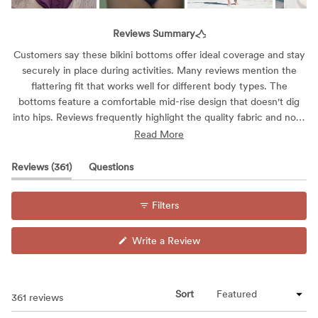
Slide
1
Reviews Summary
selected
Customers say these bikini bottoms offer ideal coverage and stay
securely in place during activities. Many reviews mention the
flattering fit that works well for different body types. The
bottoms feature a comfortable mid-rise design that doesn't dig
into hips. Reviews frequently highlight the quality fabric and note
that the bottoms maintain their shape during wear. While most
Read More
find them true to size, some mention sizing variations. Many
appreciate the versatile style that works for both lounging and
(tab
Reviews
361
Questions
active water sports.
expanded)
(tab
collapsed)
Filters
(Opens
Write a Review
in
a
new
window)
Sort
Loading...
361 reviews