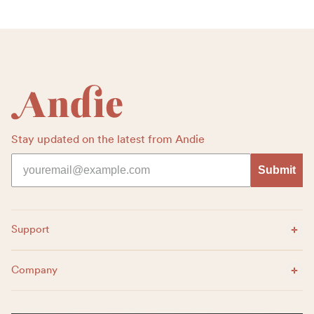
Footer
Stay updated on the latest from Andie
Submit
Expand Menu
Support
Expand Menu
Company