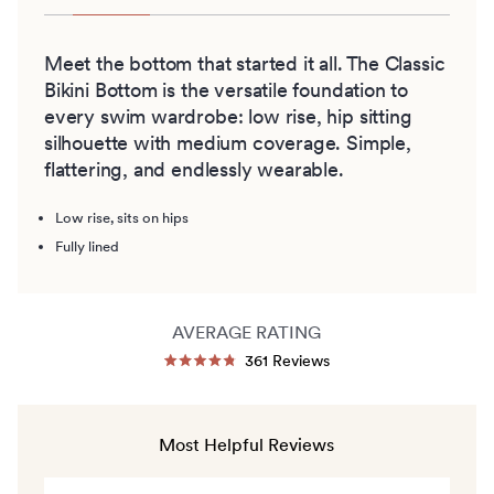
Meet the bottom that started it all. The Classic
Bikini Bottom is the versatile foundation to
every swim wardrobe: low rise, hip sitting
silhouette with medium coverage. Simple,
flattering, and endlessly wearable.
Low rise, sits on hips
Fully lined
AVERAGE RATING
Click
361
Reviews
Rated
to
4.8
out
scroll
of
to
5
Most Helpful Reviews
stars
reviews