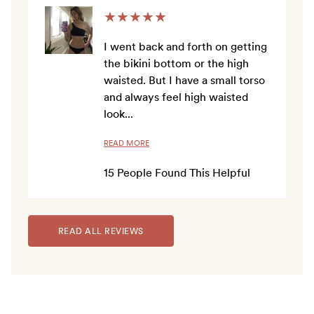
★
★
★
★
★
I went back and forth on getting
the bikini bottom or the high
waisted. But I have a small torso
and always feel high waisted
look
...
READ MORE
15
People Found This Helpful
READ ALL REVIEWS