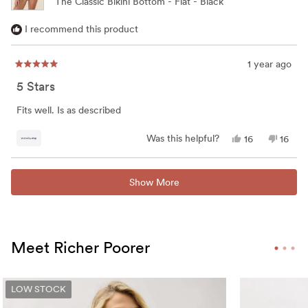
The Classic Bikini Bottom - Flat - Black
I recommend this product
1 year ago
Rated
5
5 Stars
out
of
5
Fits well. Is as described
stars
Yes,
No,
Was this helpful?
16
16
this
people
this
peop
review
voted
review
vote
from
yes
from
no
Loading...
Kathy
Kathy
Show More
was
was
helpful.
not
helpful
Meet Richer Poorer
LOW STOCK