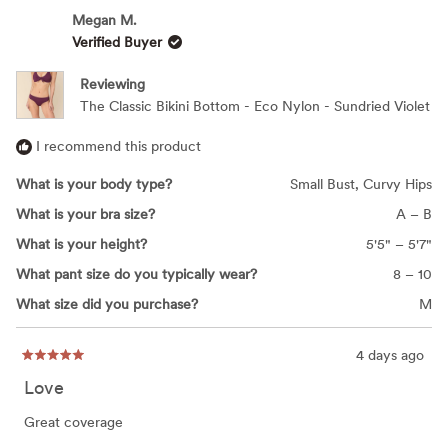
Megan M.
Verified Buyer
Reviewing
The Classic Bikini Bottom - Eco Nylon - Sundried Violet
I recommend this product
What is your body type?
Small Bust,
Curvy Hips
What is your bra size?
A – B
What is your height?
5'5" – 5'7"
What pant size do you typically wear?
8 – 10
What size did you purchase?
M
4 days ago
Rated
5
Love
out
of
5
Great coverage
stars