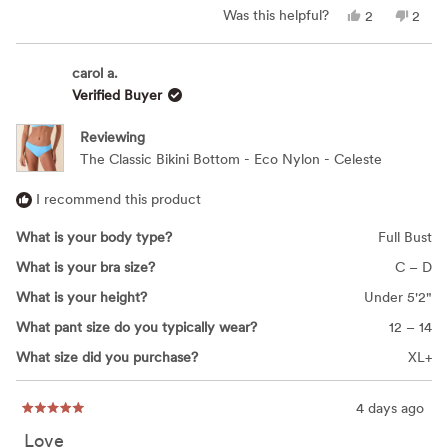
Yes,
No,
Was this helpful?
2
2
this
people
this
peop
review
voted
revie
vote
from
yes
from
no
Megan
Mega
carol a.
M.
M.
Verified Buyer
was
was
helpful.
not
helpfu
Reviewing
The Classic Bikini Bottom - Eco Nylon - Celeste
I recommend this product
What is your body type?
Full Bust
What is your bra size?
C – D
What is your height?
Under 5'2"
What pant size do you typically wear?
12 – 14
What size did you purchase?
XL+
4 days ago
Rated
5
Love
out