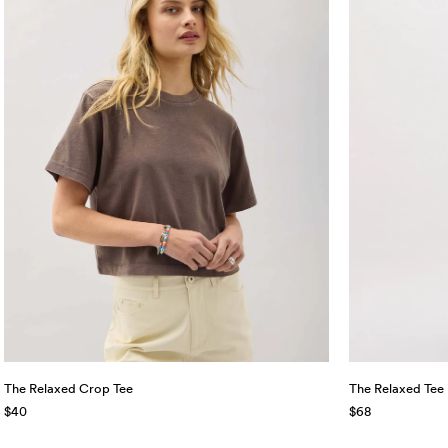
The Relaxed Crop Tee
The Relaxed Tee
$40
$68