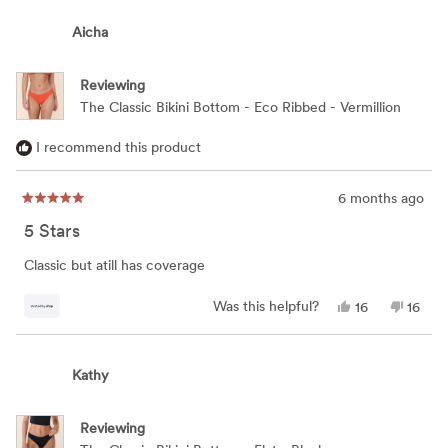
from
yes
from
no
KELLY
KELLY
Aicha
was
was
helpful.
not
helpful
Reviewing
The Classic Bikini Bottom - Eco Ribbed - Vermillion
I recommend this product
6 months ago
Rated
5
5 Stars
out
of
5
Classic but atill has coverage
stars
Yes,
No,
Was this helpful?
16
16
this
people
this
peop
review
voted
review
vote
from
yes
from
no
Aicha
Aicha
Kathy
was
was
helpful.
not
helpful
Reviewing