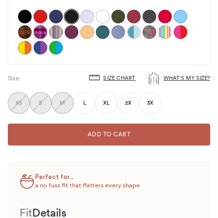
SIZE CHART
WHAT'S MY SIZE?
Size
:
Choose
size
XS
S
M
L
XL
2X
3X
ADD TO CART
Perfect for...
a no fuss fit that flatters every shape
Fit
Details