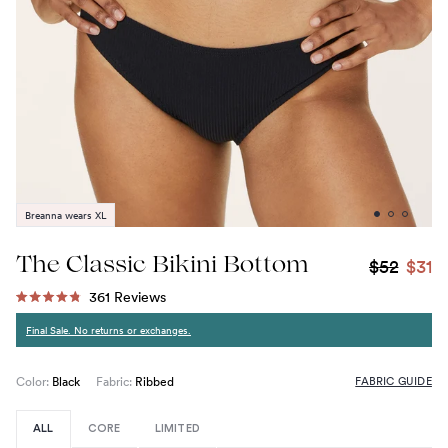
Breanna wears XL
The Classic Bikini Bottom
$52
$31
Click
361
Reviews
Rated
to
4.8
Final Sale. No returns or exchanges.
out
scroll
of
to
5
stars
FABRIC GUIDE
reviews
Color:
Black
Fabric:
Ribbed
ALL
CORE
LIMITED