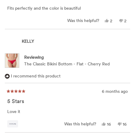
of
5
Fits perfectly and the color is beautiful
stars
Yes,
No,
Was this helpful?
2
2
this
people
this
peop
review
voted
revie
vote
from
yes
from
no
carol
carol
KELLY
a.
a.
was
was
helpful.
not
helpfu
Reviewing
The Classic Bikini Bottom - Flat - Cherry Red
I recommend this product
6 months ago
Rated
5
5 Stars
out
of
5
Love it
stars
Yes,
No,
Was this helpful?
16
16
this
people
this
peop
review
voted
review
vote