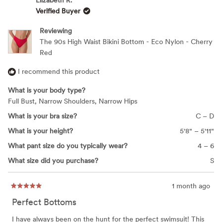
Elizabeth R.
B.
B.
Verified Buyer
was
was
helpful.
not
helpfu
Reviewing
The 90s High Waist Bikini Bottom - Eco Nylon - Cherry
Red
I recommend this product
What is your body type?
Full Bust,
Narrow Shoulders,
Narrow Hips
What is your bra size?
C – D
What is your height?
5'8" – 5'11"
What pant size do you typically wear?
4 – 6
What size did you purchase?
S
1 month ago
Rated
5
Perfect Bottoms
out
of
5
I have always been on the hunt for the perfect swimsuit! This