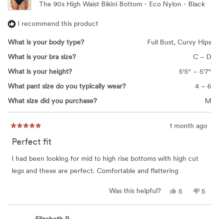
The 90s High Waist Bikini Bottom - Eco Nylon - Black
I recommend this product
What is your body type?
Full Bust,
Curvy Hips
What is your bra size?
C – D
What is your height?
5'5" – 5'7"
What pant size do you typically wear?
4 – 6
What size did you purchase?
M
1 month ago
Rated
5
Perfect fit
out
of
5
I had been looking for mid to high rise bottoms with high cut
stars
legs and these are perfect. Comfortable and flattering
Yes,
No,
Was this helpful?
5
5
this
people
this
peop
review
voted
revie
vote
from
yes
from
no
Kathryn
Kathr