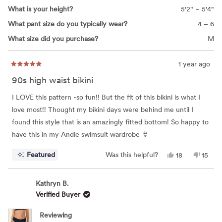
What is your height?
5'2" – 5'4"
What pant size do you typically wear?
4 – 6
What size did you purchase?
M
1 year ago
Rated
5
90s high waist bikini
out
of
5
I LOVE this pattern -so fun!! But the fit of this bikini is what I
stars
love most!! Thought my bikini days were behind me until I
found this style that is an amazingly fitted bottom! So happy to
have this in my Andie swimsuit wardrobe 👙
Yes,
No,
Featured
Was this helpful?
18
15
this
people
this
peop
review
voted
review
vote
from
yes
from
no
Carla
Carla
Kathryn B.
S.
S.
Verified Buyer
was
was
helpful.
not
helpful
Reviewing