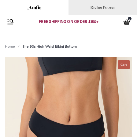
Andie
Richer Poorer
0
se menu
Open Menu
items
FREE SHIPPING ON ORDER $150+
Home
The 90s High Waist Bikini Bottom
Core