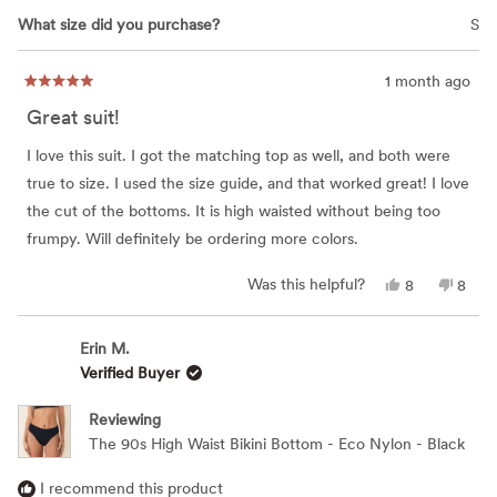
What size did you purchase?
S
1 month ago
Rated
5
Great suit!
out
of
5
I love this suit. I got the matching top as well, and both were
stars
true to size. I used the size guide, and that worked great! I love
the cut of the bottoms. It is high waisted without being too
frumpy. Will definitely be ordering more colors.
Yes,
No,
Was this helpful?
8
8
this
people
this
peop
review
voted
revie
vote
from
yes
from
no
Erin
Erin
Erin M.
M.
M.
Verified Buyer
was
was
helpful.
not
helpfu
Reviewing
The 90s High Waist Bikini Bottom - Eco Nylon - Black
I recommend this product