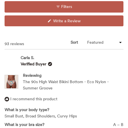
Filters
(Opens
Write a Review
in
a
new
window)
Sort
Loading...
93 reviews
Carla S.
Verified Buyer
Reviewing
The 90s High Waist Bikini Bottom - Eco Nylon -
Summer Groove
I recommend this product
What is your body type?
Small Bust,
Broad Shoulders,
Curvy Hips
What is your bra size?
A – B