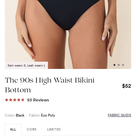
Sam wears S, Leah wears L
The 90s High Waist Bikini
$52
Bottom
Click
93
Reviews
Rated
to
4.7
out
scroll
FABRIC GUIDE
Color:
Black
Fabric:
Eco Poly
of
to
5
stars
reviews
ALL
CORE
LIMITED