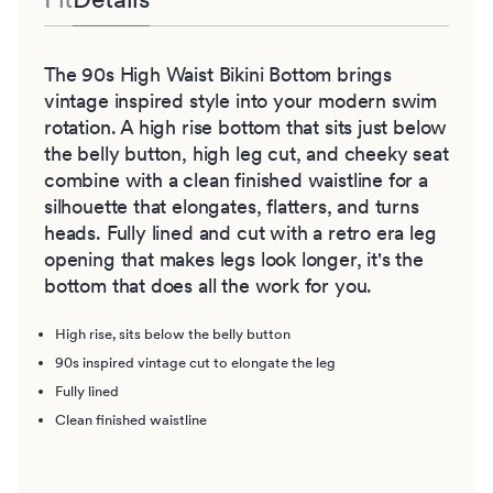
The 90s High Waist Bikini Bottom brings
vintage inspired style into your modern swim
rotation. A high rise bottom that sits just below
the belly button, high leg cut, and cheeky seat
combine with a clean finished waistline for a
silhouette that elongates, flatters, and turns
heads. Fully lined and cut with a retro era leg
opening that makes legs look longer, it's the
bottom that does all the work for you.
High rise, sits below the belly button
90s inspired vintage cut to elongate the leg
Fully lined
Clean finished waistline