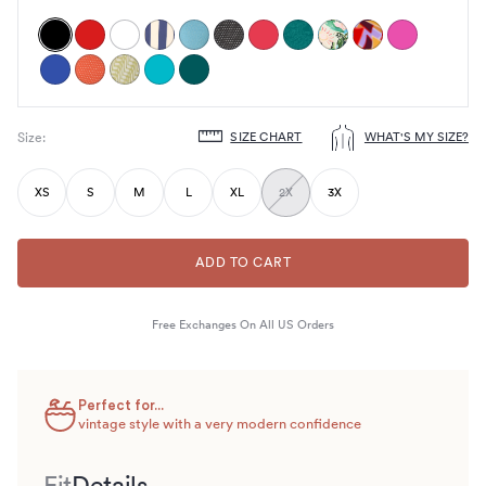
SIZE CHART
WHAT'S MY SIZE?
Size
:
Choose
size
XS
S
M
L
XL
2X
3X
ADD TO CART
Free Exchanges On All US Orders
Perfect for...
vintage style with a very modern confidence
Fit
Details