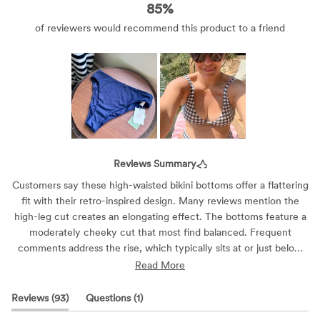
85%
Slide
1
Reviews Summary
selected
Customers say these high-waisted bikini bottoms offer a flattering
fit with their retro-inspired design. Many reviews mention the
high-leg cut creates an elongating effect. The bottoms feature a
moderately cheeky cut that most find balanced. Frequent
comments address the rise, which typically sits at or just below
the belly button. The material receives praise for its comfort and
Read More
stretch. While most find them true to size, some suggest sizing
down. Reviews are mixed on torso length compatibility, with
(tab
(tab
Reviews
93
Questions
1
shorter-torso customers noting varied experiences.
expanded)
collapsed)