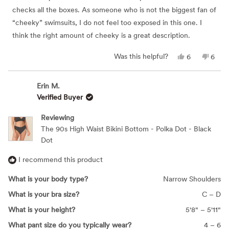
stars
checks all the boxes. As someone who is not the biggest fan of
“cheeky” swimsuits, I do not feel too exposed in this one. I
think the right amount of cheeky is a great description.
Yes,
No,
Was this helpful?
6
6
this
people
this
peop
review
voted
revie
vote
from
yes
from
no
Elizabeth
Eliza
Erin M.
R.
R.
Verified Buyer
was
was
helpful.
not
helpfu
Reviewing
The 90s High Waist Bikini Bottom - Polka Dot - Black
Dot
I recommend this product
What is your body type?
Narrow Shoulders
What is your bra size?
C – D
What is your height?
5'8" – 5'11"
What pant size do you typically wear?
4 – 6