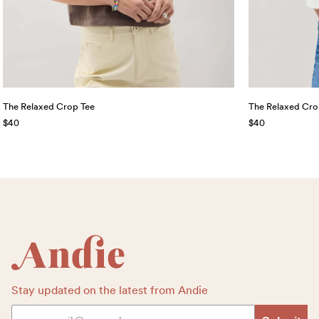
The Relaxed Crop Tee
The Relaxed Cro
$40
$40
Footer
Stay updated on the latest from Andie