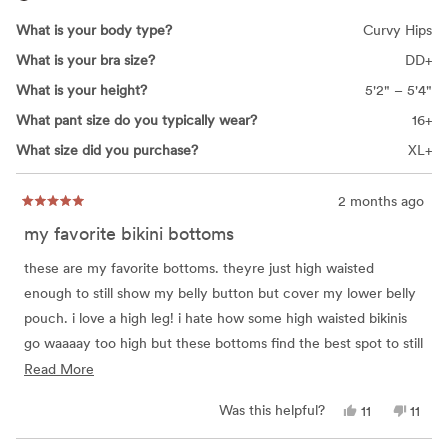
What is your body type?
Curvy Hips
What is your bra size?
DD+
What is your height?
5'2" – 5'4"
What pant size do you typically wear?
16+
What size did you purchase?
XL+
2 months ago
Rated
5
my favorite bikini bottoms
out
of
5
these are my favorite bottoms. theyre just high waisted
stars
enough to still show my belly button but cover my lower belly
pouch. i love a high leg! i hate how some high waisted bikinis
go waaaay too high but these bottoms find the best spot to still
feel like a cute normal bikini bottom. i bought these a couple
Read
Read More
years ago in a L and they still fit but i recently bought them in
more
Yes,
No,
Was this helpful?
11
11
black and had to exchange for an XL. they seem a lil less
about
this
people
this
peop
review
voted
revie
vote
stretchy now but sizing to an XL worked out since i tend to
this