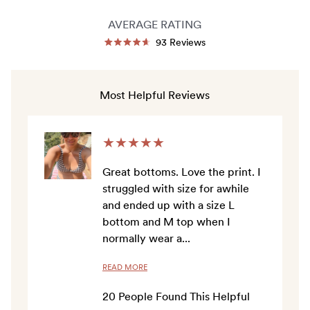
AVERAGE RATING
Click
93
Reviews
Rated
to
4.7
out
scroll
of
to
5
Most Helpful Reviews
stars
reviews
★
★
★
★
★
Great bottoms. Love the print. I
struggled with size for awhile
and ended up with a size L
bottom and M top when I
normally wear a
...
READ MORE
20
People Found This Helpful