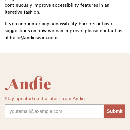
continuously improve accessibility features in an
iterative fashion.
If you encounter any accessibility barriers or have
suggestions on how we can improve, please contact us
at hello@andieswim.com.
Footer
Stay updated on the latest from Andie
Submit