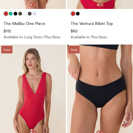
The Malibu One Piece
The Ventura Bikini Top
$112
$62
Available in:
Long Torso | Plus Sizes
Available in:
Plus Sizes
Core
Core