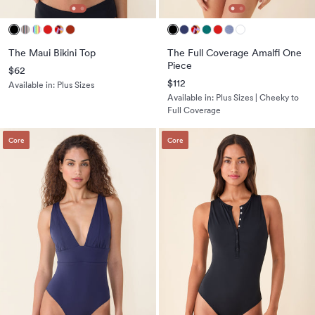
The Maui Bikini Top
The Full Coverage Amalfi One
Piece
$62
$112
Available in:
Plus Sizes
Available in:
Plus Sizes | Cheeky to
Full Coverage
Core
Core