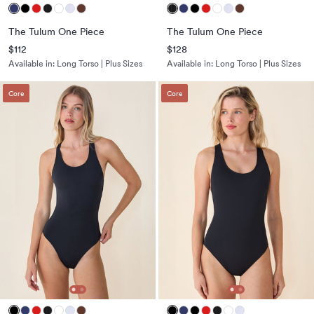
The Tulum One Piece
The Tulum One Piece
$112
$128
Available in:
Long Torso | Plus Sizes
Available in:
Long Torso | Plus Sizes
Core
Core