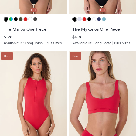
The Malibu One Piece
The Mykonos One Piece
$128
$128
Available in:
Long Torso | Plus Sizes
Available in:
Long Torso | Plus Sizes
Core
Core