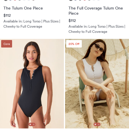
The Tulum One Piece
The Full Coverage Tulum One
Piece
$112
$112
Available in:
Long Torso | Plus Sizes |
Cheeky to Full Coverage
Available in:
Long Torso | Plus Sizes |
Cheeky to Full Coverage
Core
20
% Off