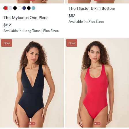
The Hipster Bikini Bottom
$52
The Mykonos One Piece
Available in:
Plus Sizes
$112
Available in:
Long Torso | Plus Sizes
Core
Core