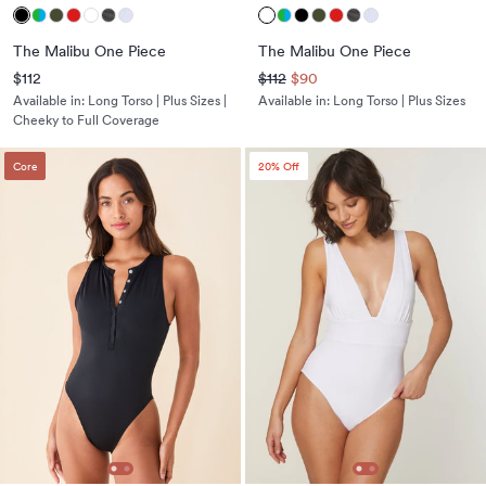
The Malibu One Piece
The Malibu One Piece
$112
$112
$90
Available in:
Long Torso | Plus Sizes |
Available in:
Long Torso | Plus Sizes
Cheeky to Full Coverage
Core
20
% Off