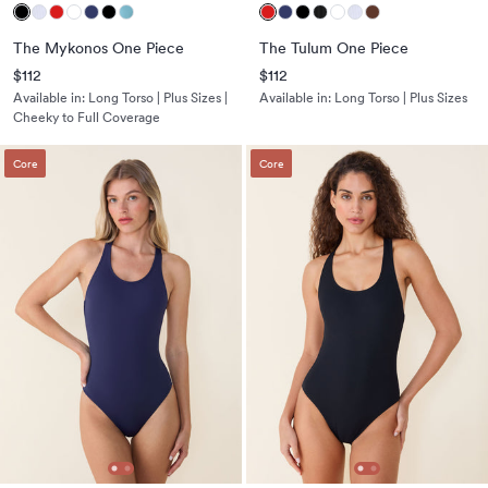
The Mykonos One Piece
The Tulum One Piece
$112
$112
Available in:
Long Torso | Plus Sizes |
Available in:
Long Torso | Plus Sizes
Cheeky to Full Coverage
Core
Core