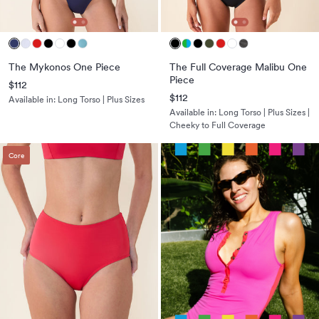
The Mykonos One Piece
The Full Coverage Malibu One
Piece
$112
$112
Available in:
Long Torso | Plus Sizes
Available in:
Long Torso | Plus Sizes |
Cheeky to Full Coverage
Core