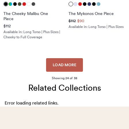
The Cheeky Malibu One
The Mykonos One Piece
Piece
$112
$90
$112
Available in:
Long Torso | Plus Sizes
Available in:
Long Torso | Plus Sizes |
Cheeky to Full Coverage
LOAD MORE
Showing
24
of
38
Related Collections
Error loading related links.
Footer