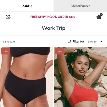
Andie
Richer Poorer
0
se menu
Open Menu
items
FREE SHIPPING ON ORDER $150+
Work Trip
38 results
Filter
(
0
)
Sort By
Core
Core