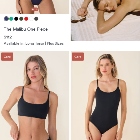
The Malibu One Piece
$112
Available in:
Long Torso | Plus Sizes
Core
Core