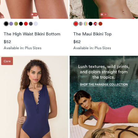
The High Waist Bikini Bottom
The Maui Bikini Top
$52
$62
Available in:
Plus Sizes
Available in:
Plus Sizes
Core