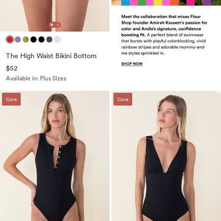
The High Waist Bikini Bottom
$52
Available in:
Plus Sizes
Core
Core