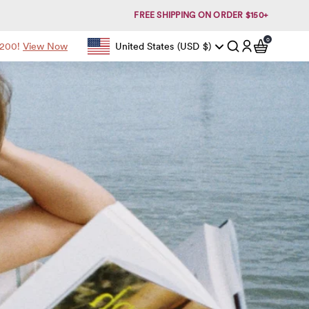
FREE SHIPPING ON ORDER $150+
0
items in c
$200!
View Now
United States
(USD
$)
Geolocation Button: United States, USD, $
Account