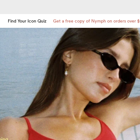
Find Your Icon Quiz
Get a free copy of Nymph on orders over 
oing