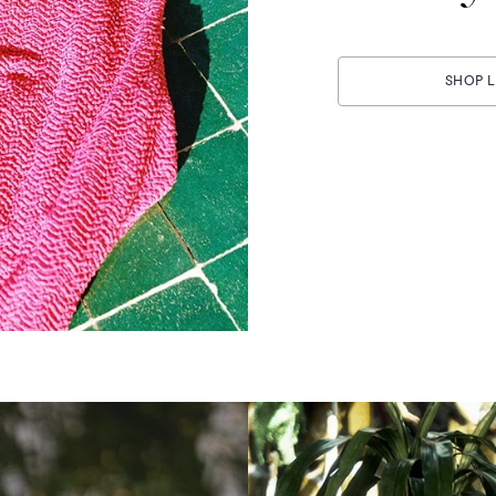
SHOP L