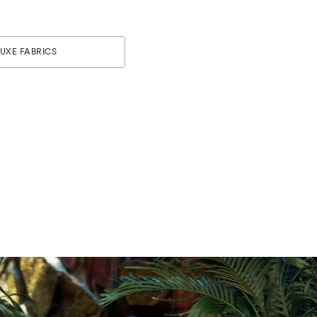
UXE FABRICS