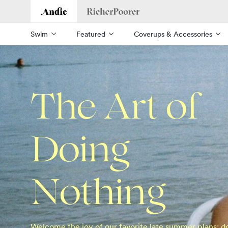
Andie
Richer Poorer
Swim
Featured
Coverups & Accessories
The Art of
Doing
Nothing
Welcome the joy of our favorite late summer plans: d