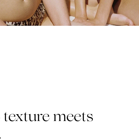
texture meets
.