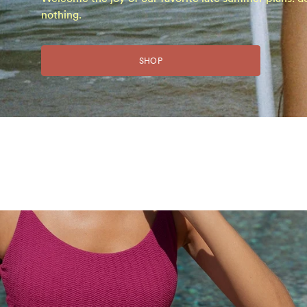
nothing.
SHOP