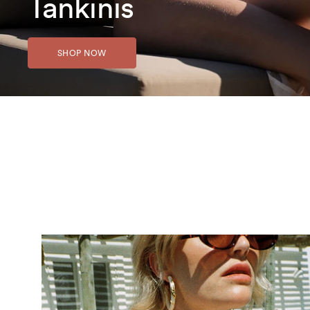
Tankinis
SHOP NOW