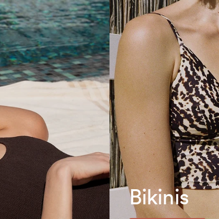
Bikinis