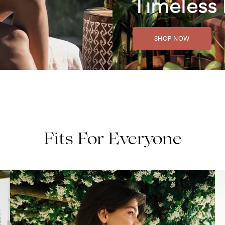
Timeless
SHOP NOW
Fits For Everyone