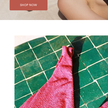
SHOP NOW