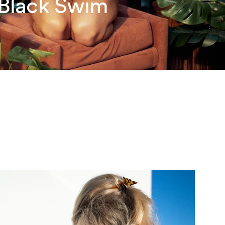
 Black Swim