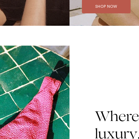
SHOP NOW
Where 
luxury