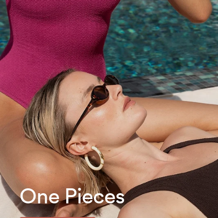
One Pieces