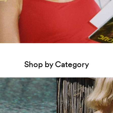
Shop by Category