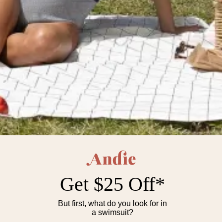
The Full Coverage Amalfi One
The Cheeky Amalfi One Piece
Piece
$112
$112
Available in:
Plus Sizes | Cheeky to
Available in:
Plus Sizes | Cheeky to
Full Coverage
Full Coverage
Core