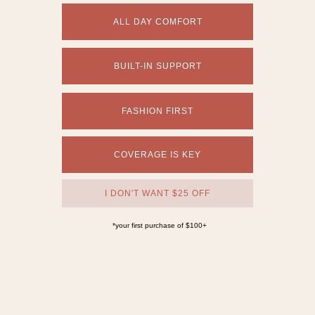
The Amalfi One Piece
$112
Available in:
Long Torso | Plus Sizes |
Cheeky to Full Coverage
Core
Core