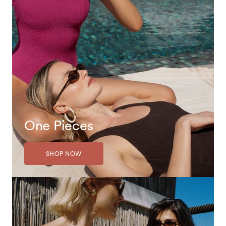
One Pieces
SHOP NOW