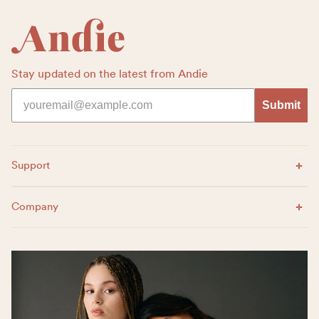
Stay updated on the latest from Andie
Submit
Expand Menu
Support
Expand Menu
Company