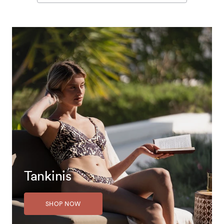
Tankinis
SHOP NOW