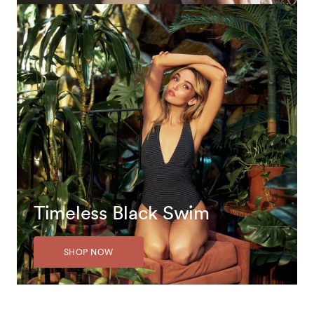
Timeless Black Swim
SHOP NOW