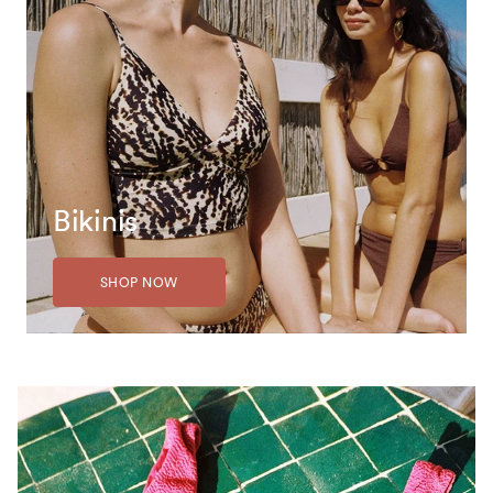
Bikinis
SHOP NOW