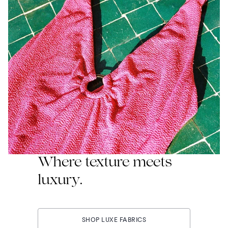
Where texture meets
luxury.
SHOP LUXE FABRICS