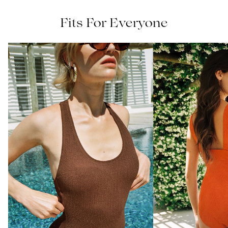
Fits For Everyone