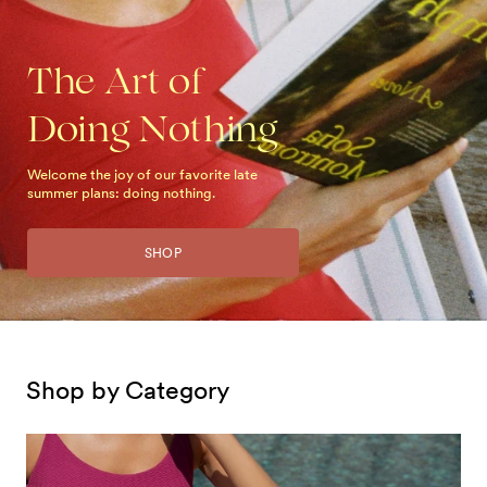
The Art of
Doing Nothing
Welcome the joy of our favorite late
summer plans: doing nothing.
SHOP
Shop by Category