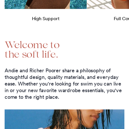
High Support
Full Co
Welcome to
the soft life.
Andie and Richer Poorer share a philosophy of
thoughtful design, quality materials, and everyday
ease. Whether you're looking for swim you can live
in or your new favorite wardrobe essentials, you've
come to the right place.