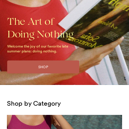
The Art of
Doing Nothing
Welcome the joy of our favorite late
summer plans: doing nothing.
SHOP
Shop by Category