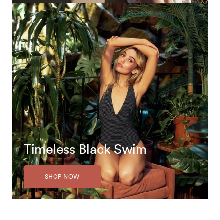
Timeless Black Swim
SHOP NOW