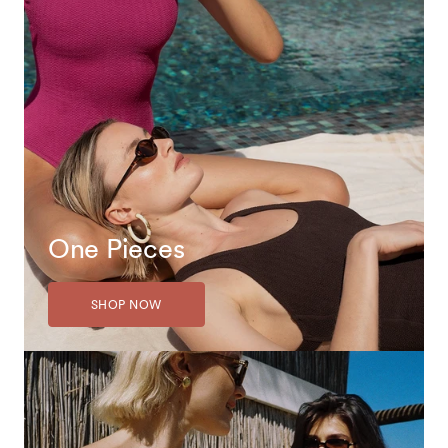
One Pieces
SHOP NOW