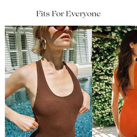
Fits For Everyone