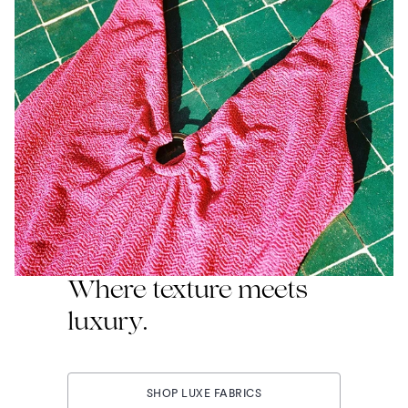
Where texture meets
luxury.
SHOP LUXE FABRICS