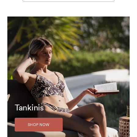
Tankinis
SHOP NOW