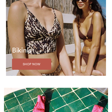
Bikinis
SHOP NOW