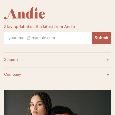
Stay updated on the latest from Andie
Submit
Expand Menu
Support
Expand Menu
Company