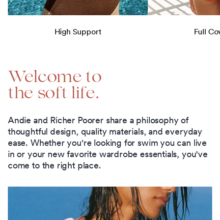
High Support
Full Co
Welcome to
the soft life.
Andie and Richer Poorer share a philosophy of
thoughtful design, quality materials, and everyday
ease. Whether you're looking for swim you can live
in or your new favorite wardrobe essentials, you've
come to the right place.